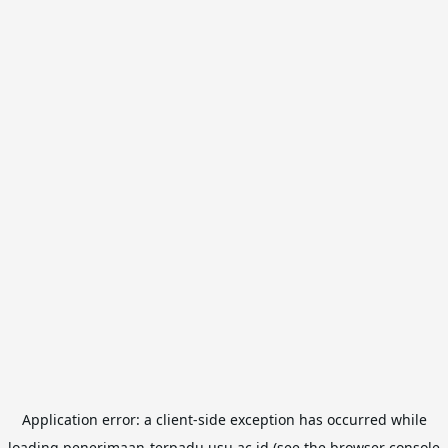
Application error: a
client
-side exception has occurred while
loading
penerimaan-terpadu.usu.ac.id
(see the
browser console