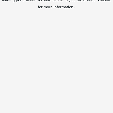
for more information).